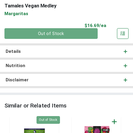
Tamales Vegan Medley
Margaritas
Product Pri
$16.69/ea
Quantity 0
Out of Stock
Details
Nutrition
Disclaimer
Similar or Related Items
Quantity 0
Out of Stock