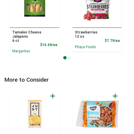
Tamales Cheese
Strawberries
Jalapeno
12 oz
Product
6 ct
$7.79/ea
Product Price
$16.69/ea
Pitaya Foods
Margaritas
More to Consider