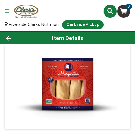
0
Riverside Clarks Nutrition
Curbside Pickup
Product Details Page
Item Details