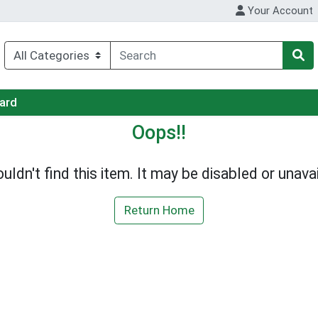
Your Account
Card
Oops!!
uldn't find this item. It may be disabled or unavai
Return Home