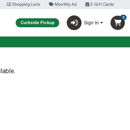
Shopping Lists
Monthly Ad
E-Gift Cards
0
Sign In
Curbside Pickup
lable.