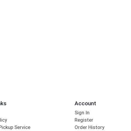
nks
Account
Sign In
licy
Register
Pickup Service
Order History