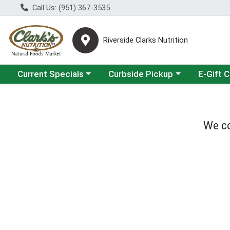
Call Us: (951) 367-3535
Riverside Clarks Nutrition
Choose a category menu
Choose a category menu
Current Specials
Curbside Pickup
E-Gift 
We co