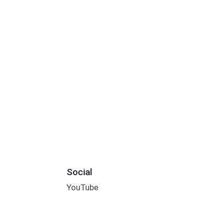
Social
YouTube