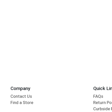
Company
Quick Li
Contact Us
FAQs
Find a Store
Return Po
Curbside 