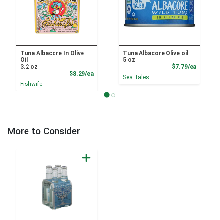
Tuna Albacore In Olive
Tuna Albacore Olive oil
Oil
5 oz
Product
3.2 oz
$7.79/ea
Product Price
$8.29/ea
Sea Tales
Fishwife
More to Consider