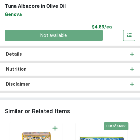
Tuna Albacore in Olive Oil
Genova
Product Pri
$4.89/ea
Quantity 0
Not available
Details
Nutrition
Disclaimer
Similar or Related Items
Quantity 0
Out of Stock