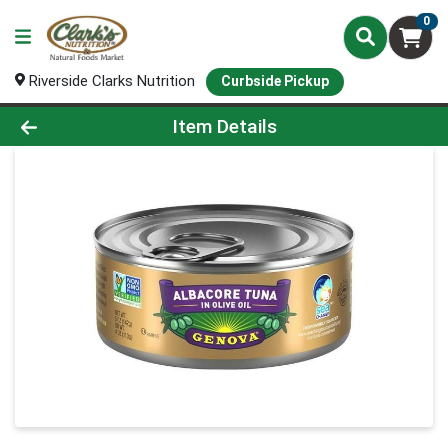
0
Riverside Clarks Nutrition
Curbside Pickup
Product Details Page
Item Details