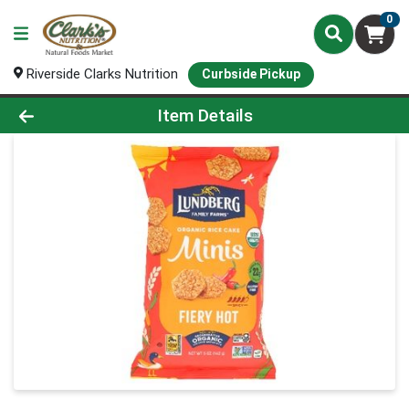
0
Riverside Clarks Nutrition
Curbside Pickup
Product Details Page
Item Details