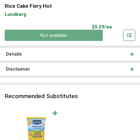
Rice Cake Fiery Hot
Lundberg
Product Pri
$5.29/ea
Quantity 0
Not available
Details
Disclaimer
Recommended Substitutes