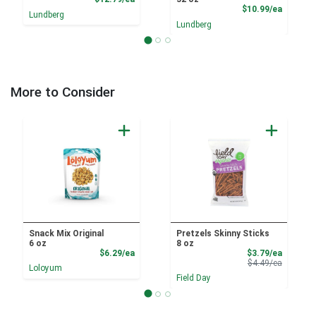
Product
$10.99/ea
Lundberg
Lundberg
More to Consider
Snack Mix Original
Pretzels Skinny Sticks
6 oz
8 oz
Product Price
Sale Pri
$6.29/ea
$3.79/ea
Product 
$4.49/ea
Loloyum
Field Day