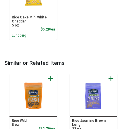
Rice Cake Mini White
Cheddar
5 oz
Product Price
$5.29/ea
Lundberg
Similar or Related Items
Rice Wild
Rice Jasmine Brown
8 oz
Long
Product Price
$12.79/ea
32 oz