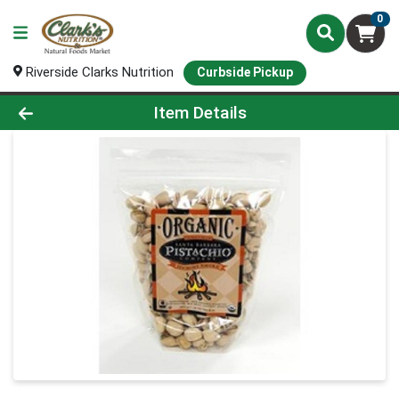
0
Riverside Clarks Nutrition
Curbside Pickup
Product Details Page
Item Details