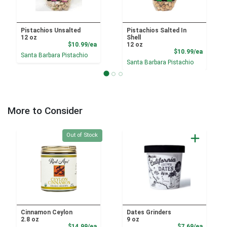
Pistachios Unsalted
Pistachios Salted In
12 oz
Shell
Product Price
$10.99/ea
12 oz
Product
$10.99/ea
Santa Barbara Pistachio
Santa Barbara Pistachio
More to Consider
Quantity 0
Out of Stock
Cinnamon Ceylon
Dates Grinders
2.8 oz
9 oz
Product Price
Product
$14.99/ea
$7.69/ea