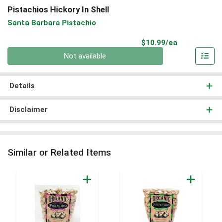
Pistachios Hickory In Shell
Santa Barbara Pistachio
Product Pri
$10.99/ea
Quantity 0
Not available
Details
Disclaimer
Similar or Related Items