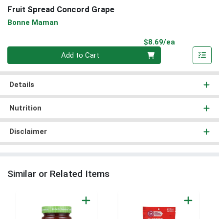
Fruit Spread Concord Grape
Bonne Maman
Product Pri
$8.69/ea
Quantity 0
Add to Cart
Details
Nutrition
Disclaimer
Similar or Related Items