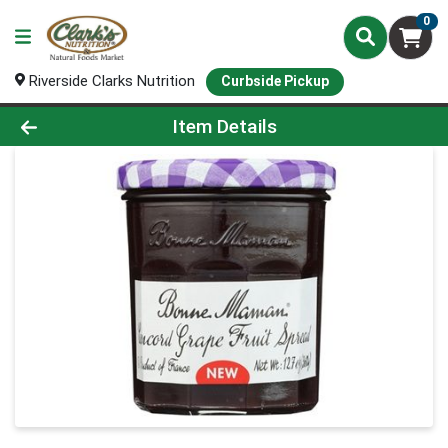
0
Riverside Clarks Nutrition
Curbside Pickup
Product Details Page
Item Details