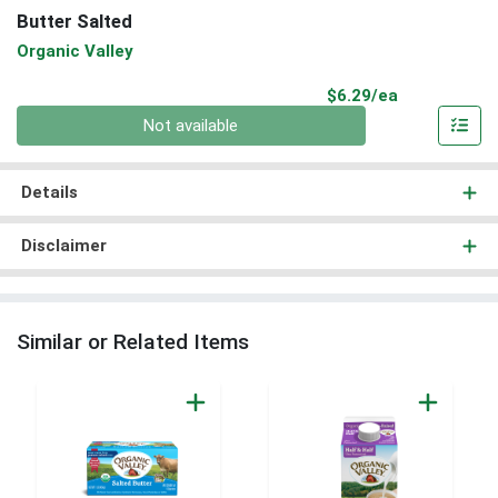
Butter Salted
Organic Valley
Product Pri
$6.29/ea
Quantity 0
Not available
Details
Disclaimer
Similar or Related Items