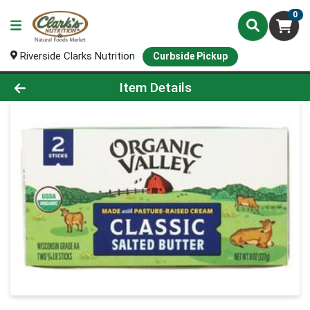
0
Riverside Clarks Nutrition
Curbside Pickup
Product Details Page
Item Details