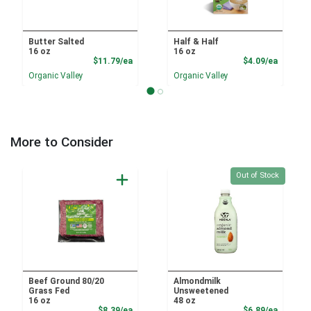
Butter Salted
Half & Half
16 oz
16 oz
Product Price
Product
$11.79/ea
$4.09/ea
Organic Valley
Organic Valley
More to Consider
Quantity 0
Out of Stock
Beef Ground 80/20
Almondmilk
Grass Fed
Unsweetened
16 oz
48 oz
Product Price
Product
$8.39/ea
$6.89/ea