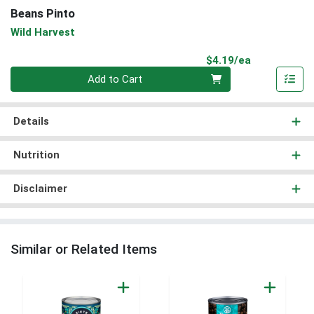
Beans Pinto
Wild Harvest
Product Pri
$4.19/ea
Quantity 0
Add to Cart
Details
Nutrition
Disclaimer
Similar or Related Items