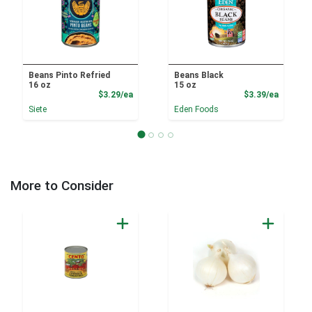
Beans Pinto Refried
Beans Black
16 oz
15 oz
Product Price
Product
$3.29/ea
$3.39/ea
Siete
Eden Foods
More to Consider