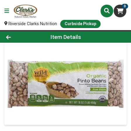
0
Riverside Clarks Nutrition
Curbside Pickup
Product Details Page
Item Details