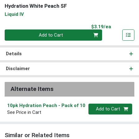
Hydration White Peach SF
Liquid IV
Product Pri
$3.19/ea
Quantity 0
Add to Cart
Details
Disclaimer
Alternate Items
10pk Hydration Peach
- Pack of 10
Quantity 0
Add to Cart
See Price in Cart
Similar or Related Items