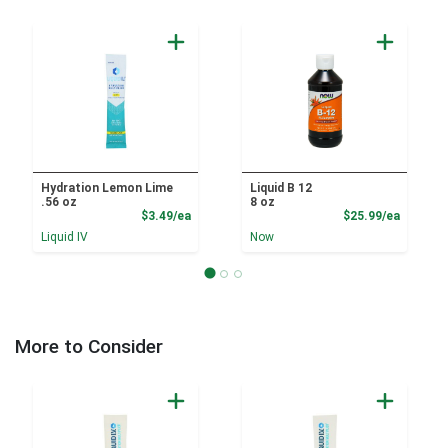
Hydration Lemon Lime
Liquid B 12
.56 oz
8 oz
Product Price
Product
$3.49/ea
$25.99/ea
Liquid IV
Now
More to Consider