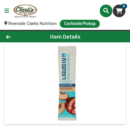
0
Riverside Clarks Nutrition
Curbside Pickup
Product Details Page
Item Details