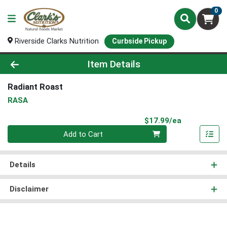
0
Riverside Clarks Nutrition
Curbside Pickup
Product Details Page
Item Details
Radiant Roast
RASA
Product Pri
$17.99/ea
Quantity 0
Add to Cart
Details
Disclaimer