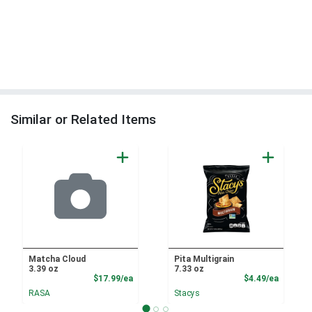
Similar or Related Items
Matcha Cloud
Pita Multigrain
3.39 oz
7.33 oz
Product Price
Product
$17.99/ea
$4.49/ea
RASA
Stacys