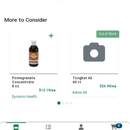
More to Consider
Quantity 0
Out of Stock
Pomegranate
Tongkat Ali
Concentrate
60 ct
Product
8 oz
$24.99/ea
Product Price
$12.19/ea
Better Alt
Dynamic Health
0