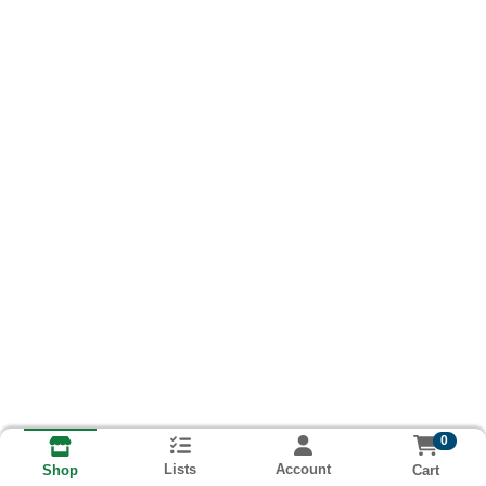
0
Lists
Account
Cart
Shop