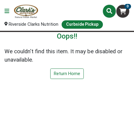
0
Riverside Clarks Nutrition
Curbside Pickup
Oops!!
We couldn't find this item. It may be disabled or
unavailable.
Return Home