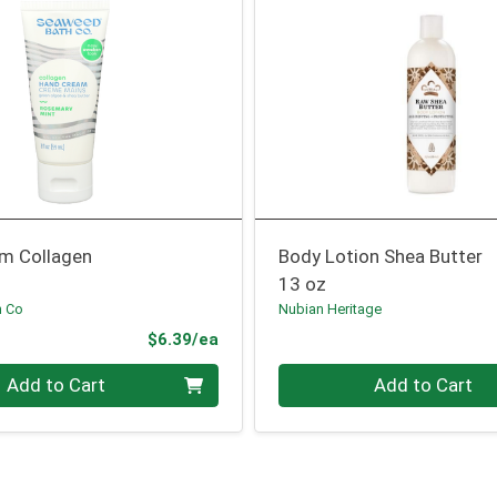
m Collagen
Body Lotion Shea Butter
13 oz
h Co
Nubian Heritage
Product Price
$6.39/ea
Quantity 0
Add to Cart
Add to Cart