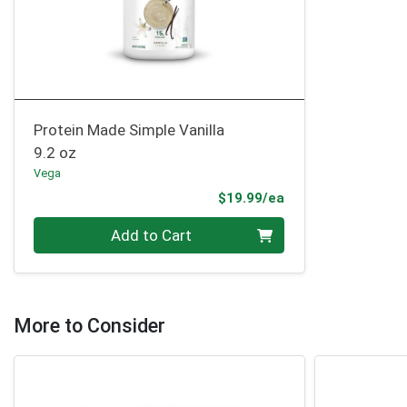
Protein Made Simple Vanilla
9.2 oz
Vega
Product Price
$19.99/ea
Quantity 0
Add to Cart
More to Consider