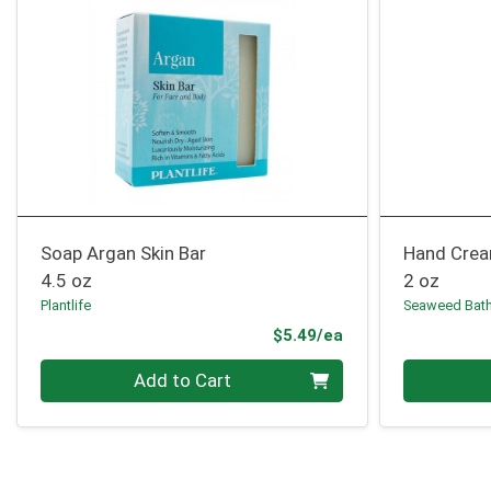
Soap Argan Skin Bar
Hand Crea
4.5 oz
2 oz
Plantlife
Seaweed Bat
Product Price
$5.49/ea
Quantity 0
Quantity 0
Add to Cart