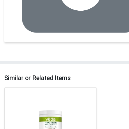
Similar or Related Items