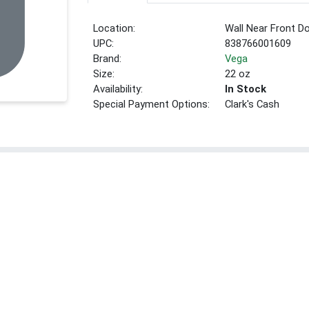
Location:
Wall Near Front D
UPC:
838766001609
Brand:
Vega
Size:
22 oz
Availability:
In Stock
Special Payment Options:
Clark's Cash