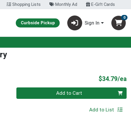
Shopping Lists
Monthly Ad
E-Gift Cards
0
Sign In
Curbside Pickup
ry
P
$34.79/ea
Quantity 0
Add to Cart
Add to List