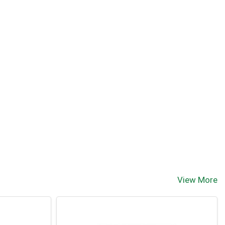
View More