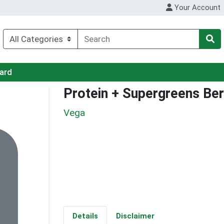
Your Account
Card
Protein + Supergreens Ber
Vega
Details
Disclaimer