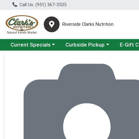
Call Us: (951) 367-3535
Riverside Clarks Nutrition
Choose a category menu
Choose a category menu
Current Specials
Curbside Pickup
E-Gift 
Product Details Page