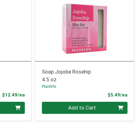
Soap Jojoba Rosehip
4.5 oz
Plantlife
Product Price
Prod
$12.49/ea
$5.49/ea
Quantity 0
Add to Cart