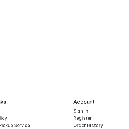
nks
Account
Sign In
licy
Register
Pickup Service
Order History