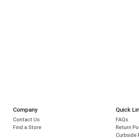
Company
Quick Li
Contact Us
FAQs
Find a Store
Return Po
Curbside 