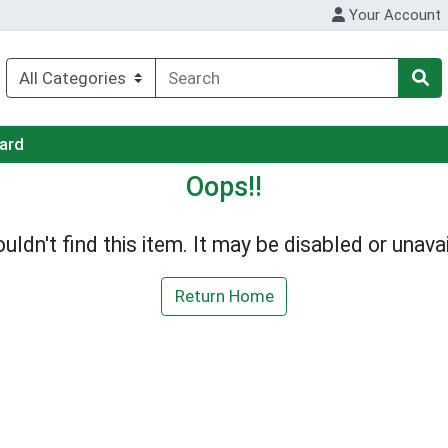
Your Account
Card
Oops!!
uldn't find this item. It may be disabled or unavai
Return Home