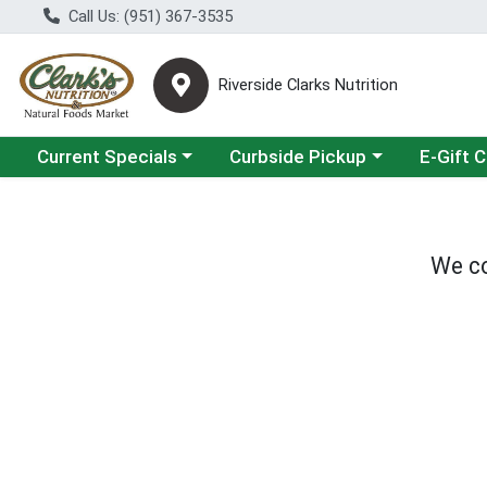
Call Us: (951) 367-3535
Riverside Clarks Nutrition
Choose a category menu
Choose a category menu
Current Specials
Curbside Pickup
E-Gift 
We co