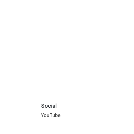
Social
YouTube