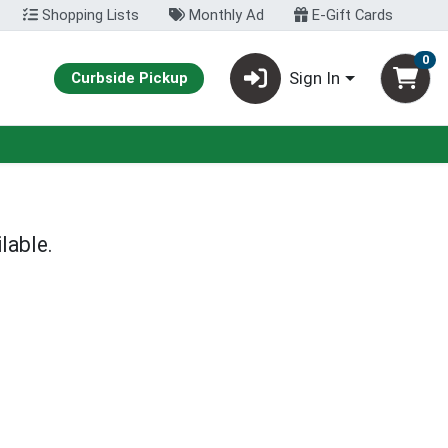
Shopping Lists
Monthly Ad
E-Gift Cards
0
Sign In
Curbside Pickup
lable.