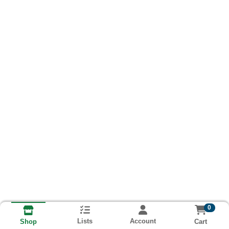
0
Lists
Account
Cart
Shop