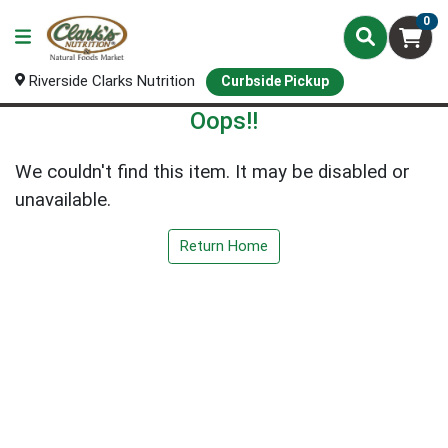
0
Riverside Clarks Nutrition
Curbside Pickup
Oops!!
We couldn't find this item. It may be disabled or
unavailable.
Return Home