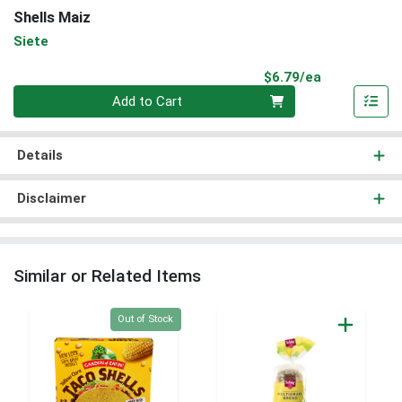
Shells Maiz
Siete
Product Pri
$6.79/ea
Quantity 0
Add to Cart
Details
Disclaimer
Similar or Related Items
Quantity 0
Out of Stock