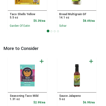
Taco Shells Yellow
Bread Multigrain GF
5.5 oz
14.1 oz
Product Price
Product
$5.39/ea
$8.49/ea
Garden Of Eatin
Schar
More to Consider
Seasoning Taco Mild
Sauce Jalapeno
1.31 oz
5 oz
Product Price
Product
$2.99/ea
$6.99/ea