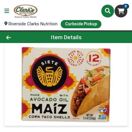
0
Riverside Clarks Nutrition
Curbside Pickup
Product Details Page
Item Details