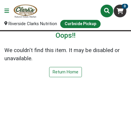
0
Riverside Clarks Nutrition
Curbside Pickup
Oops!!
We couldn't find this item. It may be disabled or
unavailable.
Return Home