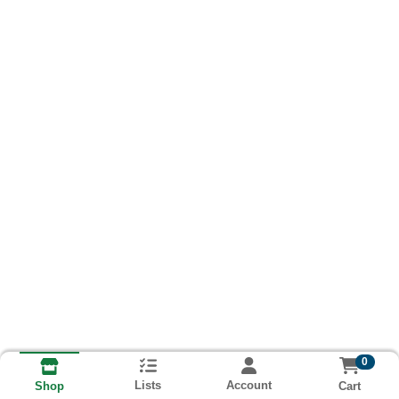
0
Lists
Account
Cart
Shop