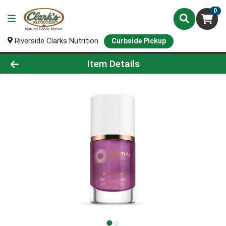
0
Riverside Clarks Nutrition
Curbside Pickup
Product Details Page
Item Details