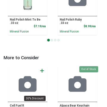
Nail Polish Mint To Be
Nail Polish Ruby
.33 oz
.33 oz
Product Price
Product
$7.19/ea
$8.99/ea
Mineral Fusion
Mineral Fusion
More to Consider
Quantity 0
Out of Stock
30% Discount
Cell Fuel R
Alpaca Bear Keychain