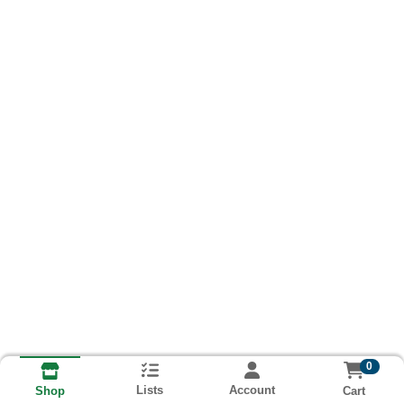
0
Lists
Account
Cart
Shop