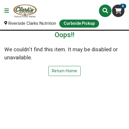
0
Riverside Clarks Nutrition
Curbside Pickup
Oops!!
We couldn't find this item. It may be disabled or
unavailable.
Return Home