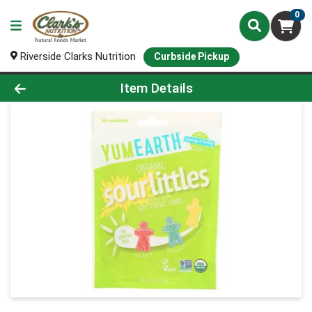
0
Riverside Clarks Nutrition
Curbside Pickup
Product Details Page
Item Details