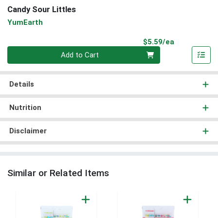
Candy Sour Littles
YumEarth
Product Pri
$5.59/ea
Quantity 0
Add to Cart
Details
Nutrition
Disclaimer
Similar or Related Items