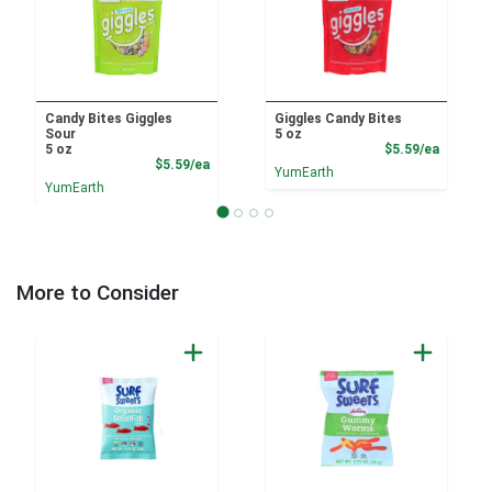
Candy Bites Giggles
Giggles Candy Bites
Sour
5 oz
Product
5 oz
$5.59/ea
Product Price
$5.59/ea
YumEarth
YumEarth
More to Consider