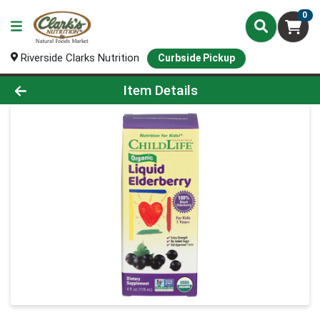
0
Riverside Clarks Nutrition
Curbside Pickup
Product Details Page
Item Details