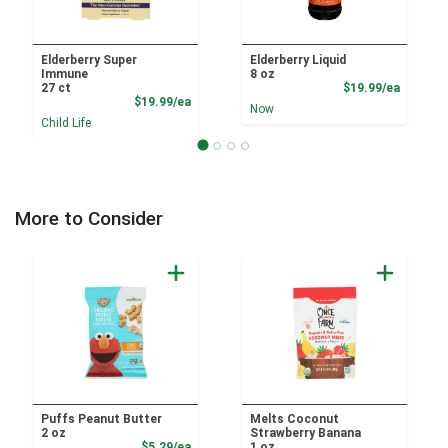
Elderberry Super
Elderberry Liquid
Immune
8 oz
Product
27 ct
$19.99/ea
Product Price
$19.99/ea
Now
Child Life
More to Consider
Puffs Peanut Butter
Melts Coconut
2 oz
Strawberry Banana
Product Price
$5.29/ea
1 oz