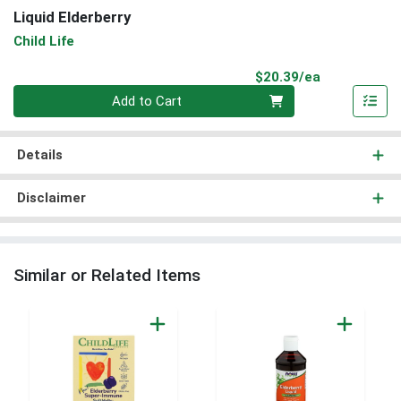
Liquid Elderberry
Child Life
Product Pri
$20.39/ea
Quantity 0
Add to Cart
Details
Disclaimer
Similar or Related Items