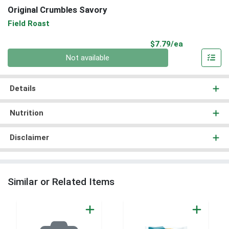
Original Crumbles Savory
Field Roast
Product Pri
$7.79/ea
Quantity 0
Not available
Details
Nutrition
Disclaimer
Similar or Related Items