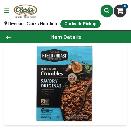
0
Riverside Clarks Nutrition
Curbside Pickup
Product Details Page
Item Details