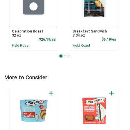
Celebration Roast
Breakfast Sandwich
32 oz
7.34 oz
Product Price
Product
$26.19/ea
$6.19/ea
Field Roast
Field Roast
More to Consider