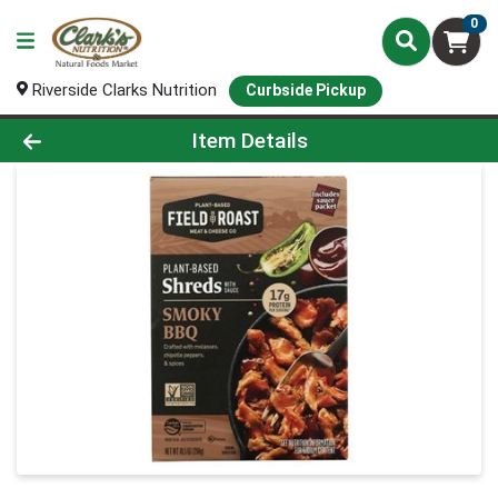
0
Riverside Clarks Nutrition
Curbside Pickup
Product Details Page
Item Details