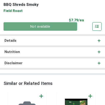
BBQ Shreds Smoky
Field Roast
Product Pri
$7.79/ea
Quantity 0
Not available
Details
Nutrition
Disclaimer
Similar or Related Items