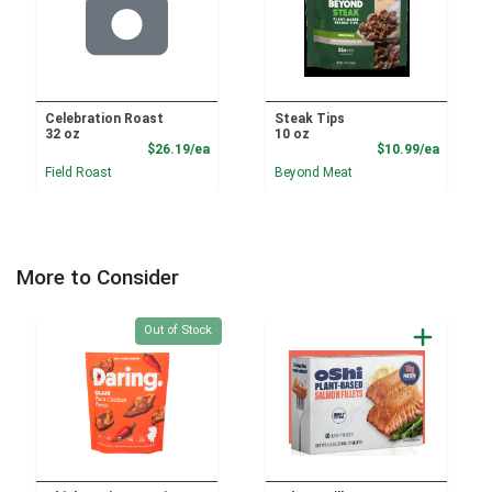
Celebration Roast
Steak Tips
32 oz
10 oz
Product Price
Product
$26.19/ea
$10.99/ea
Field Roast
Beyond Meat
More to Consider
Quantity 0
Out of Stock