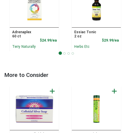
Adrenaplex
Essiac Tonic
60 ct
2 oz
Product Price
Product
$24.99/ea
$29.99/ea
Terry Naturally
Herbs Etc
More to Consider