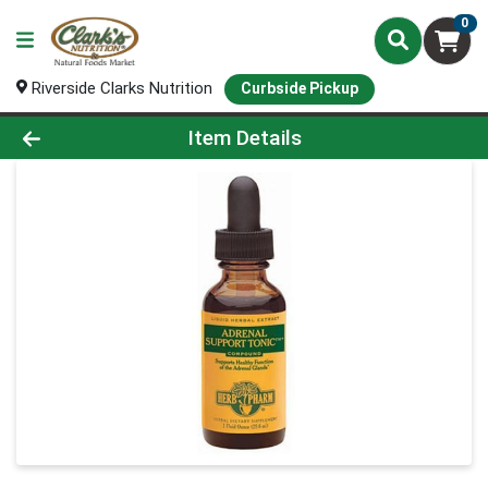
0
Riverside Clarks Nutrition
Curbside Pickup
Product Details Page
Item Details