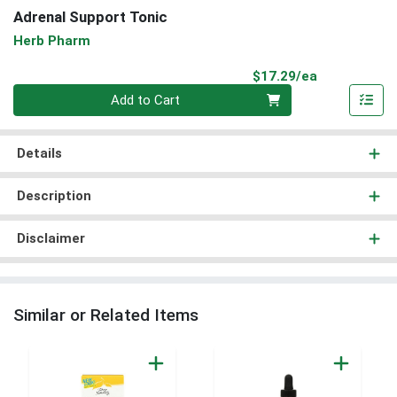
Adrenal Support Tonic
Herb Pharm
Product Pri
$17.29/ea
Quantity 0
Add to Cart
Details
Description
Disclaimer
Similar or Related Items