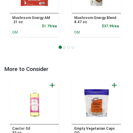
Mushroom Energy AM
Mushroom Energy Blend
.21 oz
8.47 oz
Product Price
Product
$1.79/ea
$37.99/ea
OM
OM
More to Consider
Castor Oil
Empty Vegetarian Caps
32 oz
OO