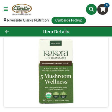
0
Riverside Clarks Nutrition
Curbside Pickup
Product Details Page
Item Details