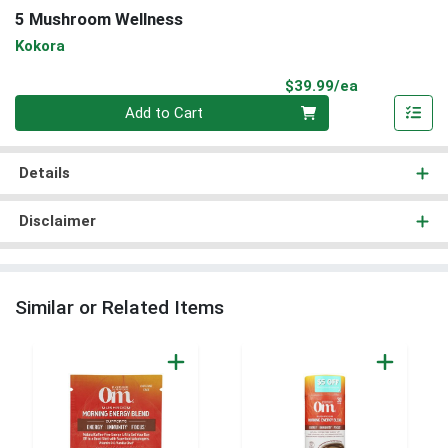
5 Mushroom Wellness
Kokora
Product Pri
$39.99/ea
Quantity 0
Add to Cart
Details
Disclaimer
Similar or Related Items