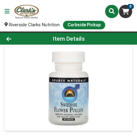
0
Riverside Clarks Nutrition
Curbside Pickup
Product Details Page
Item Details