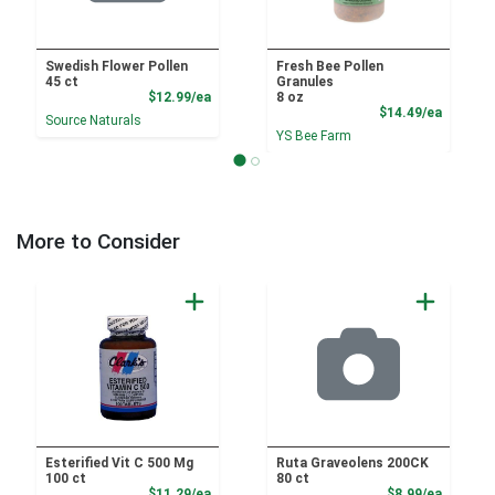
Swedish Flower Pollen
Fresh Bee Pollen
45 ct
Granules
Product Price
$12.99/ea
8 oz
Product
$14.49/ea
Source Naturals
YS Bee Farm
More to Consider
Esterified Vit C 500 Mg
Ruta Graveolens 200CK
100 ct
80 ct
Sale Price
Sale Pri
$11.29/ea
$8.99/ea