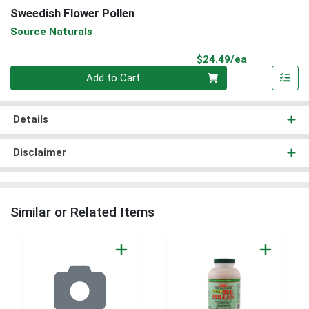
Sweedish Flower Pollen
Source Naturals
Product Pri
$24.49/ea
Quantity 0
Add to Cart
Details
Disclaimer
Similar or Related Items