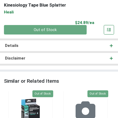
Kinesiology Tape Blue Splatter
Heali
Product Pri
$24.89/ea
Quantity 0
Out of Stock
Details
Disclaimer
Similar or Related Items
Quantity 0
Quantity 0
Out of Stock
Out of Stock