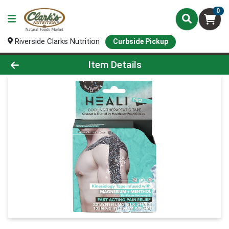
0
Riverside Clarks Nutrition
Curbside Pickup
Product Details Page
Item Details