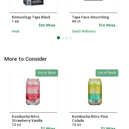
Kinesiology Tape Black
Tape Face Smoothing
1 ea
60 ct
Product Price
Product
$24.89/ea
$14.99/ea
Heali
Seald Wellness
More to Consider
Quantity 0
Quantity 0
Out of Stock
Out of Stock
Kombucha Nitro
Kombucha Nitro Pina
Strawberry Vanilla
Colada
12 oz
12 oz
Product Price
Product
$2.99/ea
$2.99/ea