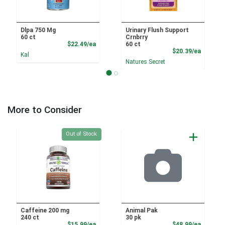
Dlpa 750 Mg
Urinary Flush Support
60 ct
Crnbrry
Product Price
$22.49/ea
60 ct
Product
$20.39/ea
Kal
Natures Secret
More to Consider
Quantity 0
Out of Stock
Caffeine 200 mg
Animal Pak
240 ct
30 pk
Product Price
Product
$15.99/ea
$48.99/ea