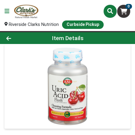
0
Riverside Clarks Nutrition
Curbside Pickup
Product Details Page
Item Details