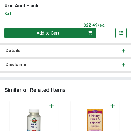
Uric Acid Flush
Kal
Product Pri
$22.49/ea
Quantity 0
Add to Cart
Details
Disclaimer
Similar or Related Items