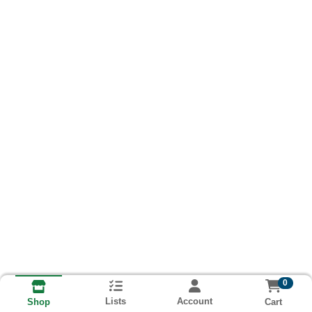
0
Lists
Account
Cart
Shop