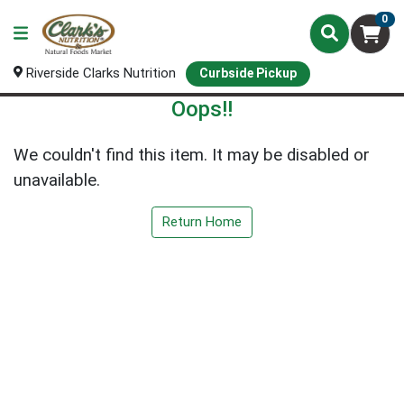
0
Riverside Clarks Nutrition
Curbside Pickup
Oops!!
We couldn't find this item. It may be disabled or
unavailable.
Return Home