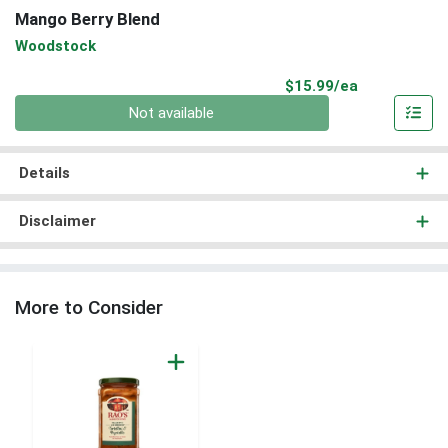
Mango Berry Blend
Woodstock
Product Pri
$15.99/ea
Quantity 0
Not available
Details
Disclaimer
More to Consider