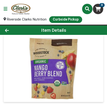
0
Riverside Clarks Nutrition
Curbside Pickup
Product Details Page
Item Details