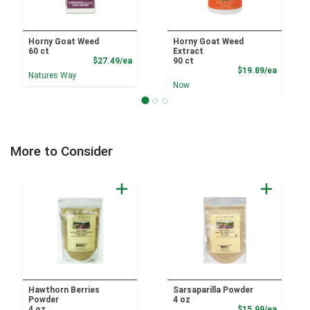
Horny Goat Weed
Horny Goat Weed
60 ct
Extract
Product Price
$27.49/ea
90 ct
Product
$19.89/ea
Natures Way
Now
More to Consider
Hawthorn Berries
Sarsaparilla Powder
Powder
4 oz
Product
4 oz
$15.99/ea