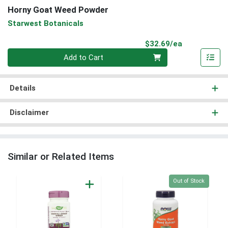
Horny Goat Weed Powder
Starwest Botanicals
Product Pri
$32.69/ea
Quantity 0
Add to Cart
Details
Disclaimer
Similar or Related Items
Quantity 0
Out of Stock