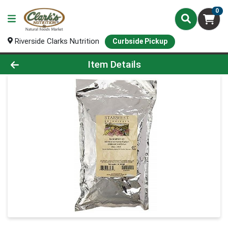
0
Riverside Clarks Nutrition
Curbside Pickup
Product Details Page
Item Details