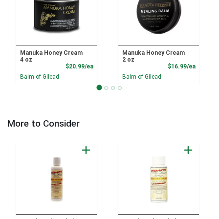
Manuka Honey Cream
Manuka Honey Cream
4 oz
2 oz
Product Price
Product
$20.99/ea
$16.99/ea
Balm of Gilead
Balm of Gilead
More to Consider