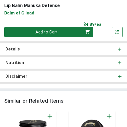
Lip Balm Manuka Defense
Balm of Gilead
Product Pri
$4.89/ea
Quantity 0
Add to Cart
Details
Nutrition
Disclaimer
Similar or Related Items