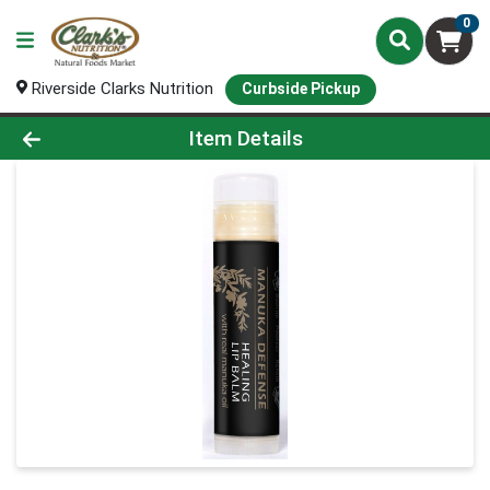
0
Riverside Clarks Nutrition
Curbside Pickup
Product Details Page
Item Details