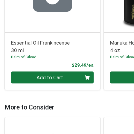
Essential Oil Frankincense
Manuka H
30 ml
4 oz
Balm of Gilead
Balm of Gilea
Product Price
$29.49/ea
Quantity 0
Quantity 0
Add to Cart
More to Consider