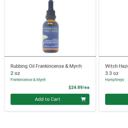
Rubbing Oil Frankincense & Myrrh
Witch Haz
2 oz
3.3 oz
Frankincense & Myrrh
Humphreys
Product Price
$24.89/ea
Quantity 0
Quantity 0
Add to Cart