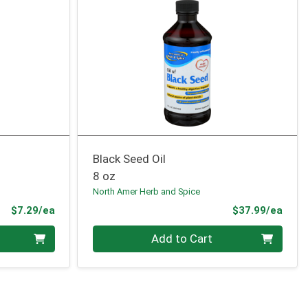
Black Seed Oil
8 oz
North Amer Herb and Spice
Product Price
Prod
$7.29/ea
$37.99/ea
Quantity 0
Add to Cart