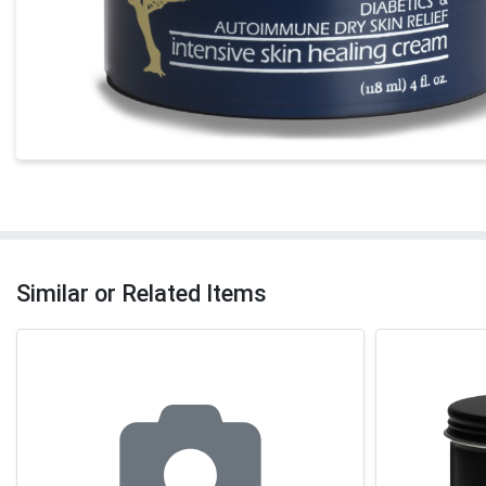
Similar or Related Items