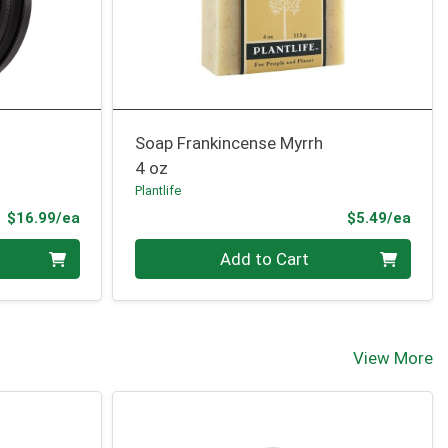
Soap Frankincense Myrrh
4 oz
Plantlife
Product Price
Prod
$16.99/ea
$5.49/ea
Quantity 0
Add to Cart
View More