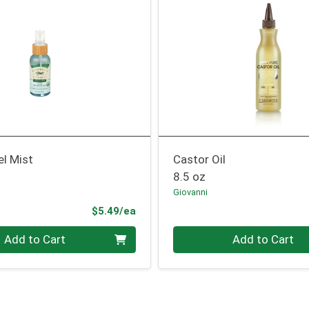
el Mist
Castor Oil
8.5 oz
Giovanni
Product Price
$5.49/ea
Quantity 0
Add to Cart
Add to Cart