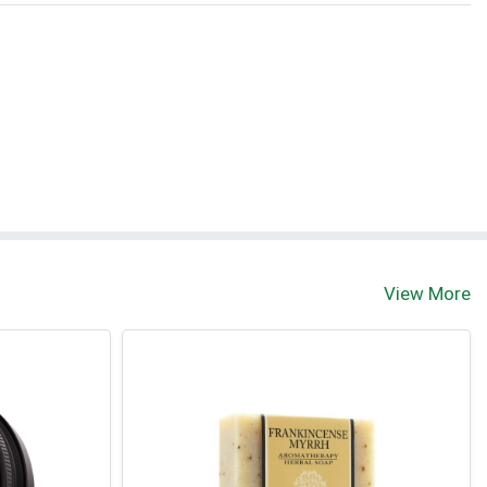
View More