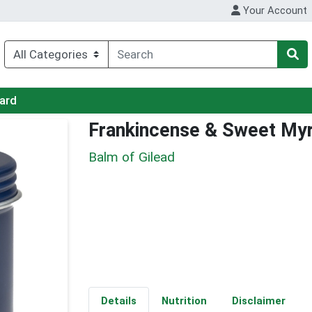
Your Account
Card
Frankincense & Sweet My
Balm of Gilead
Details
Nutrition
Disclaimer