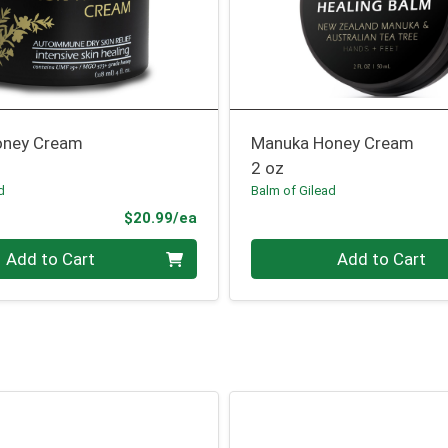
oney Cream
Manuka Honey Cream
2 oz
d
Balm of Gilead
Product Price
$20.99/ea
Quantity 0
Add to Cart
Add to Cart