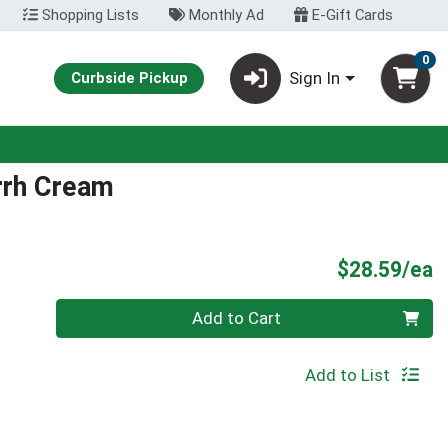
Shopping Lists
Monthly Ad
E-Gift Cards
0
Sign In
Curbside Pickup
rrh Cream
P
$28.59/ea
Quantity 0
Add to Cart
Add to List