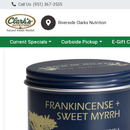
Call Us: (951) 367-3535
Riverside Clarks Nutrition
Choose a category menu
Choose a category menu
Current Specials
Curbside Pickup
E-Gift 
Product Details Page