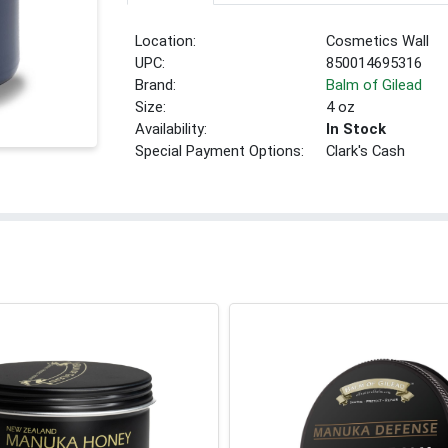
Location:
Cosmetics Wall
UPC:
850014695316
Brand:
Balm of Gilead
Size:
4 oz
Availability:
In Stock
Special Payment Options:
Clark's Cash