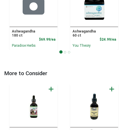
Ashwagandha
Ashwagandha
180 ct
60 ct
Product Price
Product
$69.99/ea
$24.99/ea
Paradise Herbs
You Theory
More to Consider