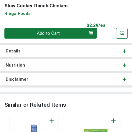
Slow Cooker Ranch Chicken
Riega Foods
Product Pri
$2.29/ea
Quantity 0
Add to Cart
Details
Nutrition
Disclaimer
Similar or Related Items