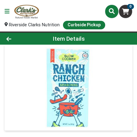
0
Riverside Clarks Nutrition
Curbside Pickup
Product Details Page
Item Details