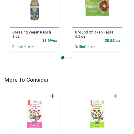
Dressing Vegan Ranch
Ground Chicken Fajita
8 oz
4.5 oz
Product Price
Product
$8.99/ea
$8.59/ea
Primal Kitchen
RollinGreens
More to Consider