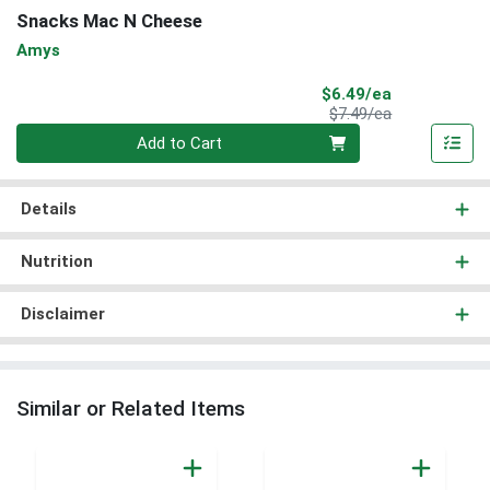
Snacks Mac N Cheese
Amys
Sale Price
$6.49/ea
Product Price
$7.49/ea
Quantity 0
Add to Cart
Details
Nutrition
Disclaimer
Similar or Related Items