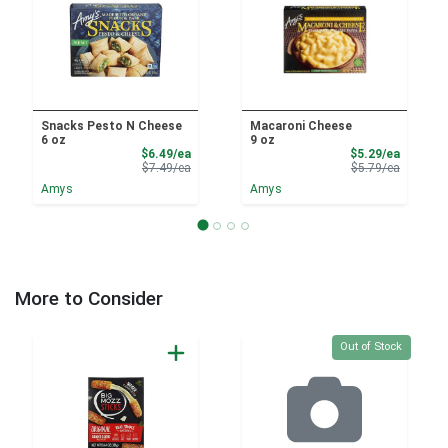
Snacks Pesto N Cheese
Macaroni Cheese
6 oz
9 oz
Sale Price
Sale Pri
$6.49/ea
$5.29/ea
Product Price
Product 
$7.49/ea
$5.79/ea
Amys
Amys
More to Consider
Quantity 0
Out of Stock