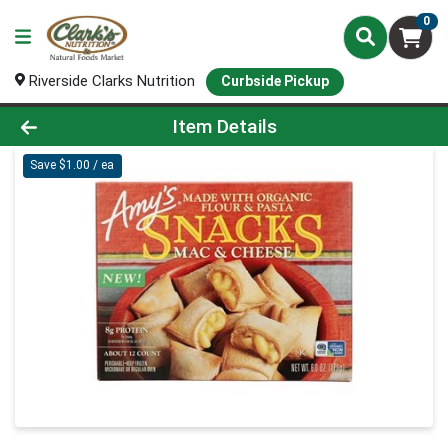
0
Riverside Clarks Nutrition
Curbside Pickup
Product Details Page
Item Details
Save $1.00 / ea