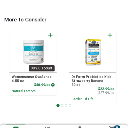
More to Consider
30% Discount
Womensense OvaSense
Dr Form Probiotics Kids
4.55 oz
Strawberry Banana
Product Price
$40.99/ea
30 ct
Sale Pri
$22.99/ea
Natural Factors
Product 
$27.99/ea
Garden Of Life
0