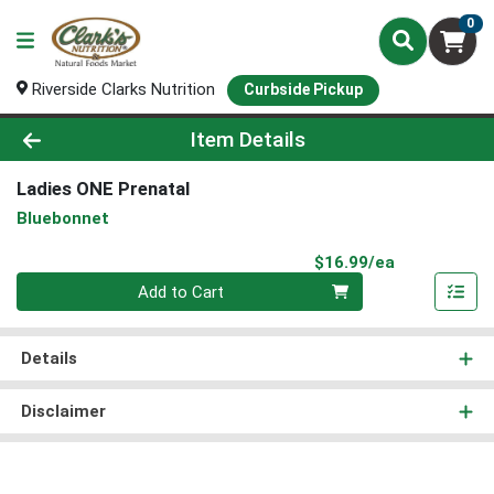
0
Riverside Clarks Nutrition
Curbside Pickup
Product Details Page
Item Details
Ladies ONE Prenatal
Bluebonnet
Product Pri
$16.99/ea
Quantity 0
Add to Cart
Details
Disclaimer