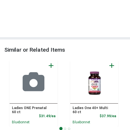
Similar or Related Items
Ladies ONE Prenatal
Ladies One 40+ Multi
60 ct
60 ct
Product Price
Product
$31.49/ea
$37.99/ea
Bluebonnet
Bluebonnet