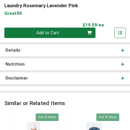
Laundry Rosemary Lavender Pink
Greatfill
Product Pri
$19.59/ea
Quantity 0
Add to Cart
Details
Nutrition
Disclaimer
Similar or Related Items
Quantity 0
Quantity 0
Out of Stock
Out of Stock