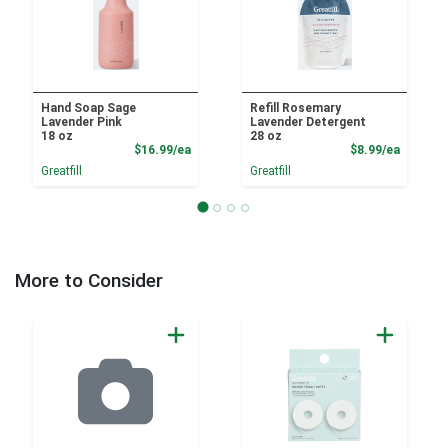
Hand Soap Sage
Refill Rosemary
Lavender Pink
Lavender Detergent
18 oz
28 oz
Product Price
Product
$16.99/ea
$8.99/ea
Greatfill
Greatfill
More to Consider