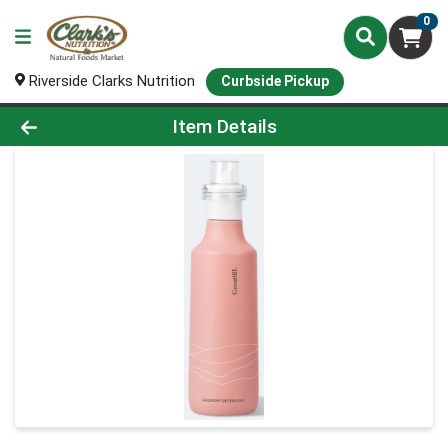
0
Riverside Clarks Nutrition
Curbside Pickup
Product Details Page
Item Details