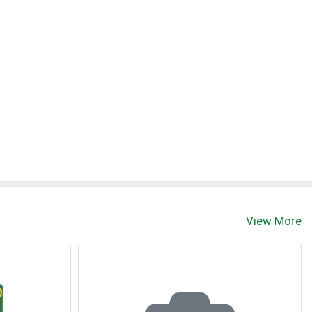
View More