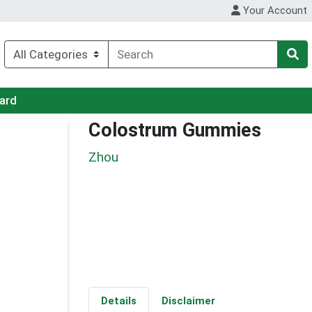
Your Account
Card
Colostrum Gummies
Zhou
Details
Disclaimer