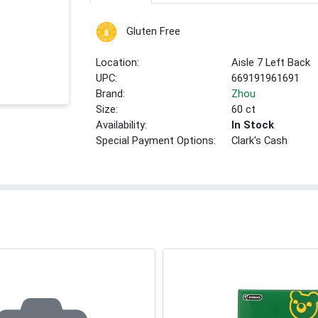
Gluten Free
Location:
Aisle 7 Left Back
UPC:
669191961691
Brand:
Zhou
Size:
60 ct
Availability:
In Stock
Special Payment Options:
Clark's Cash