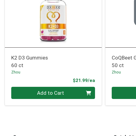
K2 D3 Gummies
CoQBeet 
60 ct
50 ct
Zhou
Zhou
Product Price
$21.99/ea
Quantity 0
Quantity 0
Add to Cart