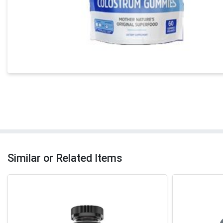
Similar or Related Items