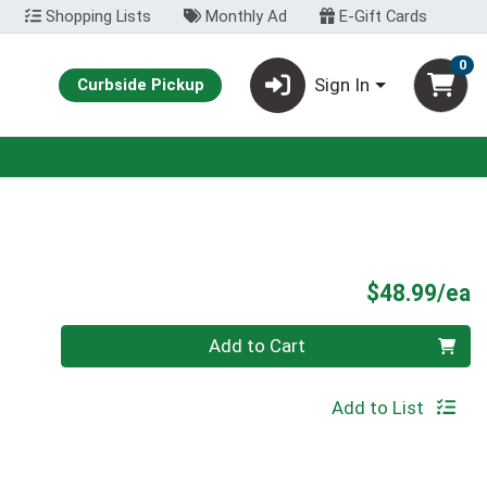
Shopping Lists
Monthly Ad
E-Gift Cards
0
Sign In
Curbside Pickup
P
$48.99/ea
Quantity 0
Add to Cart
Add to List