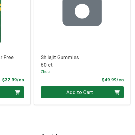
r Free
Shilajit Gummies
60 ct
Zhou
Product Price
Prod
$32.99/ea
$49.99/ea
Quantity 0
Add to Cart