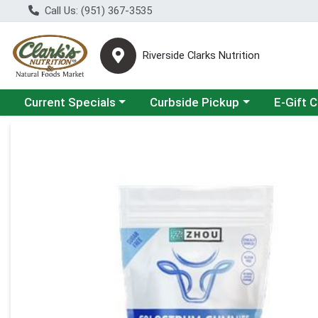
Call Us: (951) 367-3535
Riverside Clarks Nutrition
Choose a category menu
Choose a category menu
Current Specials
Curbside Pickup
E-Gift 
Product Details Page