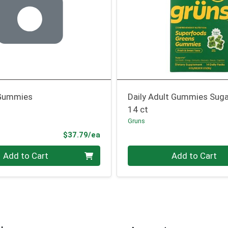
Gummies
Daily Adult Gummies Suga
14 ct
Gruns
Product Price
$37.79/ea
Quantity 0
Add to Cart
Add to Cart