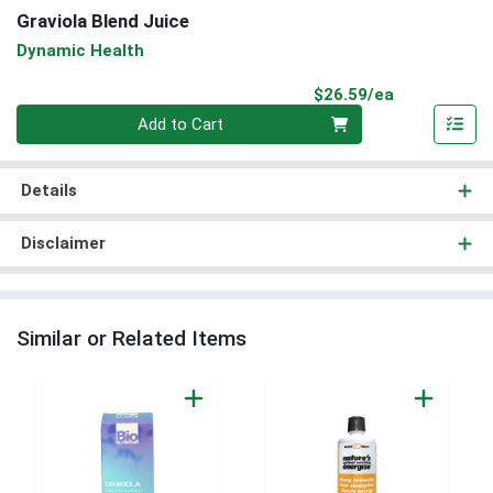
Graviola Blend Juice
Dynamic Health
Product Pri
$26.59/ea
Quantity 0
Add to Cart
Details
Disclaimer
Similar or Related Items