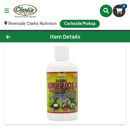
0
Riverside Clarks Nutrition
Curbside Pickup
Product Details Page
Item Details