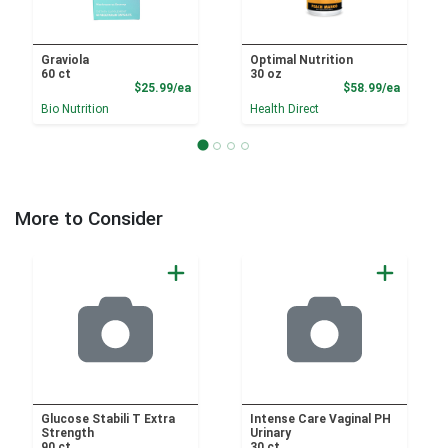
Graviola
Optimal Nutrition
60 ct
30 oz
Product Price
Product
$25.99/ea
$58.99/ea
Bio Nutrition
Health Direct
More to Consider
Glucose Stabili T Extra
Intense Care Vaginal PH
Strength
Urinary
90 ct
30 ct