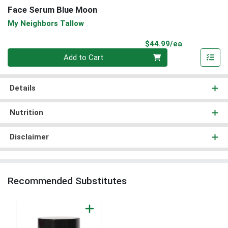
Face Serum Blue Moon
My Neighbors Tallow
Product Pri
$44.99/ea
Quantity 0
Add to Cart
Details
Nutrition
Disclaimer
Recommended Substitutes