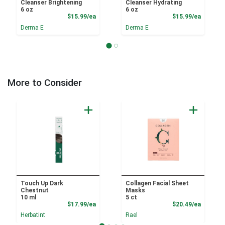
Cleanser Brightening
Cleanser Hydrating
6 oz
6 oz
Product Price
Product
$15.99/ea
$15.99/ea
Derma E
Derma E
More to Consider
Touch Up Dark
Collagen Facial Sheet
Chestnut
Masks
10 ml
5 ct
Product Price
Product
$17.99/ea
$20.49/ea
Herbatint
Rael