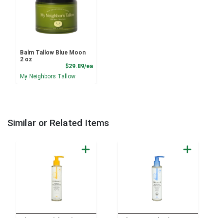
Balm Tallow Blue Moon
2 oz
Product Price
$29.89/ea
My Neighbors Tallow
Similar or Related Items