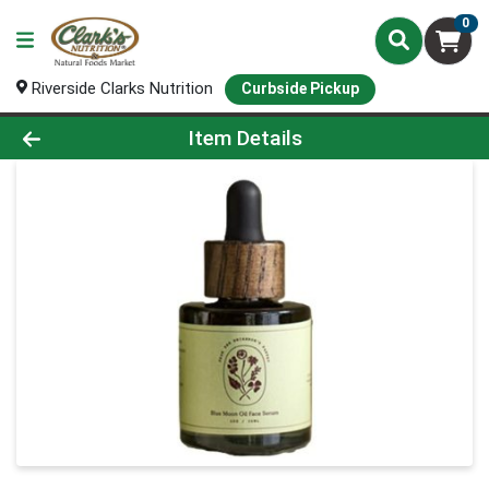
0
Riverside Clarks Nutrition
Curbside Pickup
Product Details Page
Item Details