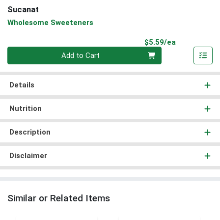
Sucanat
Wholesome Sweeteners
Product Pri
$5.59/ea
Quantity 0
Add to Cart
Details
Nutrition
Description
Disclaimer
Similar or Related Items