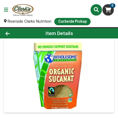
0
Riverside Clarks Nutrition
Curbside Pickup
Product Details Page
Item Details