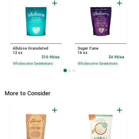
Allulose Granulated
Sugar Cane
12 oz
16 oz
Product Price
Product
$10.99/ea
$4.99/ea
Wholesome Sweeteners
Wholesome Sweeteners
More to Consider