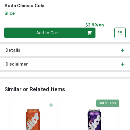
Soda Classic Cola
Slice
Product Pri
$2.99/ea
Quantity 0
Add to Cart
Details
Disclaimer
Similar or Related Items
Quantity 0
Out of Stock