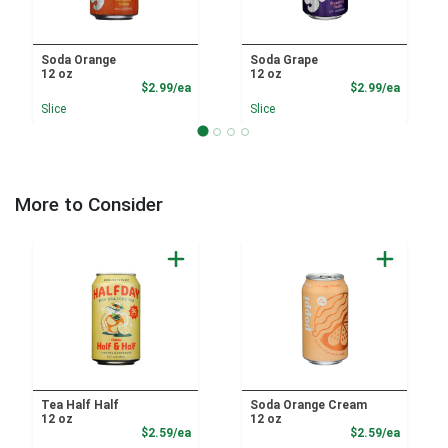
Soda Orange
Soda Grape
12 oz
12 oz
Product Price
Product
$2.99/ea
$2.99/ea
Slice
Slice
More to Consider
Tea Half Half
Soda Orange Cream
12 oz
12 oz
Product Price
Product
$2.59/ea
$2.59/ea