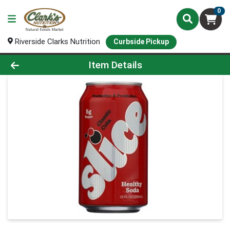
0
Riverside Clarks Nutrition
Curbside Pickup
Product Details Page
Item Details