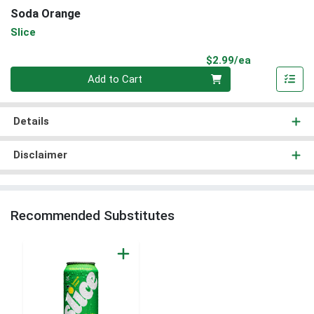
Soda Orange
Slice
Product Pri
$2.99/ea
Quantity 0
Add to Cart
Details
Disclaimer
Recommended Substitutes