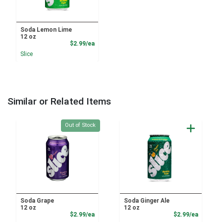
Soda Lemon Lime
12 oz
Product Price
$2.99/ea
Slice
Similar or Related Items
Quantity 0
Out of Stock
Soda Grape
Soda Ginger Ale
12 oz
12 oz
Product Price
Product
$2.99/ea
$2.99/ea