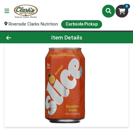
0
Riverside Clarks Nutrition
Curbside Pickup
Product Details Page
Item Details