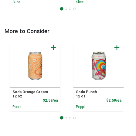
Slice
Slice
More to Consider
Soda Orange Cream
Soda Punch
12 oz
12 oz
Product Price
Product
$2.59/ea
$2.59/ea
Poppi
Poppi