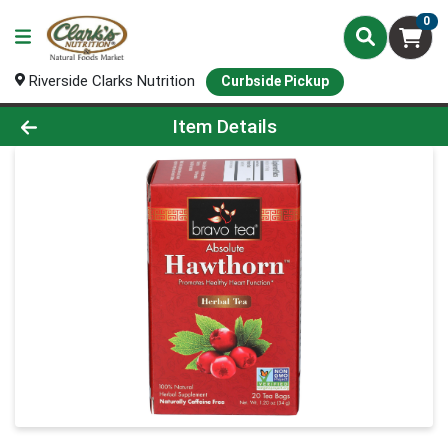
0
Riverside Clarks Nutrition
Curbside Pickup
Product Details Page
Item Details