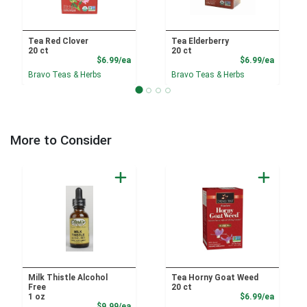
Tea Red Clover
Tea Elderberry
20 ct
20 ct
Product Price
Product
$6.99/ea
$6.99/ea
Bravo Teas & Herbs
Bravo Teas & Herbs
More to Consider
Milk Thistle Alcohol
Tea Horny Goat Weed
Free
20 ct
Product
1 oz
$6.99/ea
Sale Price
$9.99/ea