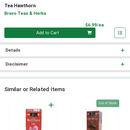
Tea Hawthorn
Bravo Teas & Herbs
Product Pri
$6.99/ea
Quantity 0
Add to Cart
Details
Disclaimer
Similar or Related Items
Quantity 0
Out of Stock