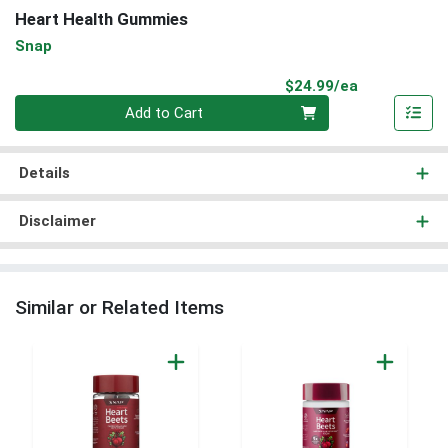
Heart Health Gummies
Snap
Product Pri
$24.99/ea
Quantity 0
Add to Cart
Details
Disclaimer
Similar or Related Items