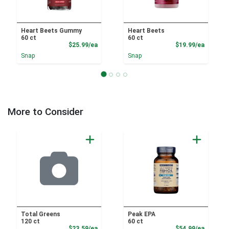
Heart Beets Gummy
Heart Beets
60 ct
60 ct
Product Price
Product
$25.99/ea
$19.99/ea
Snap
Snap
More to Consider
Total Greens
Peak EPA
120 ct
60 ct
Product Price
Product
$23.59/ea
$54.99/ea