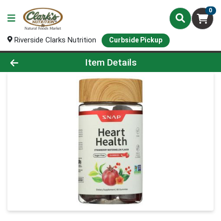
0
Riverside Clarks Nutrition
Curbside Pickup
Product Details Page
Item Details