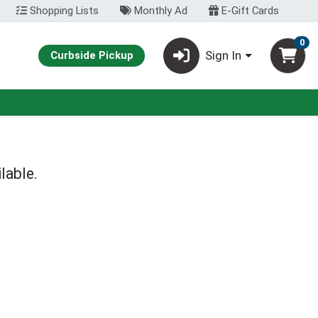
Shopping Lists
Monthly Ad
E-Gift Cards
0
Sign In
Curbside Pickup
lable.