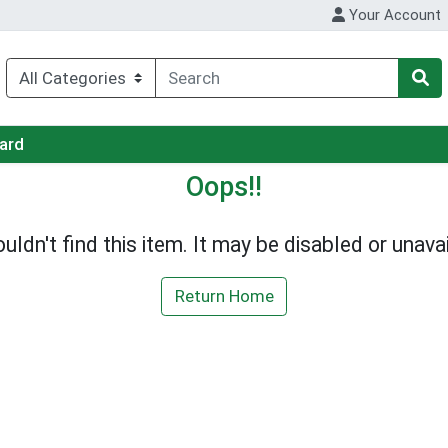
Your Account
Card
Oops!!
uldn't find this item. It may be disabled or unavai
Return Home