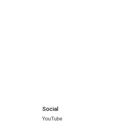
Social
YouTube