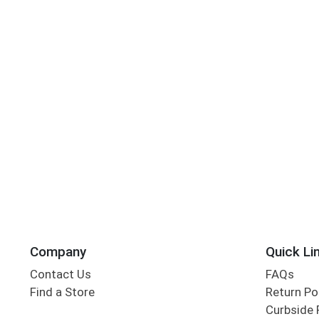
Company
Quick Li
Contact Us
FAQs
Find a Store
Return Po
Curbside 