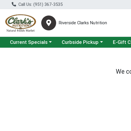
Call Us: (951) 367-3535
Riverside Clarks Nutrition
Choose a category menu
Choose a category menu
Current Specials
Curbside Pickup
E-Gift 
We co