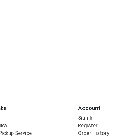
nks
Account
Sign In
licy
Register
Pickup Service
Order History