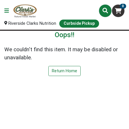
0
Riverside Clarks Nutrition
Curbside Pickup
Oops!!
We couldn't find this item. It may be disabled or
unavailable.
Return Home