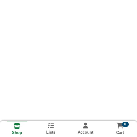
0
Lists
Account
Cart
Shop