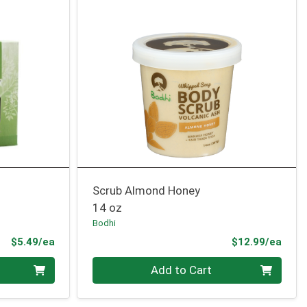
Scrub Almond Honey
14 oz
Bodhi
Product Price
Prod
$5.49/ea
$12.99/ea
Quantity 0
Add to Cart