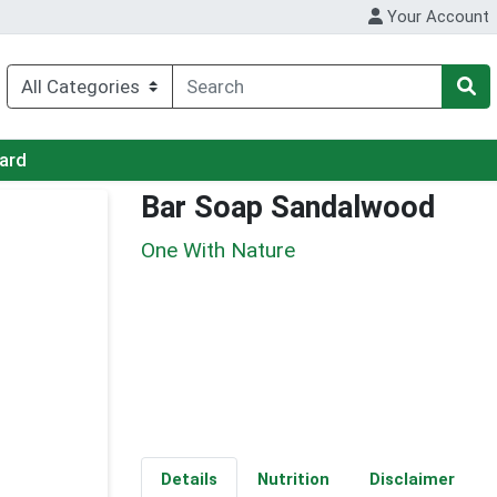
Your Account
Card
Bar Soap Sandalwood
One With Nature
Details
Nutrition
Disclaimer