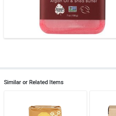
Similar or Related Items