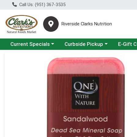
Call Us: (951) 367-3535
Riverside Clarks Nutrition
Choose a category menu
Choose a category menu
Current Specials
Curbside Pickup
E-Gift 
Product Details Page