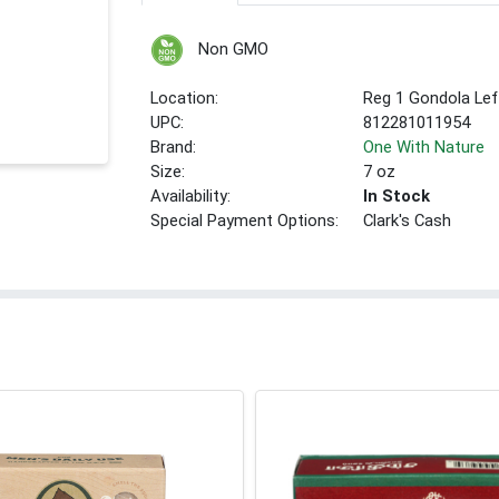
Non GMO
Location:
Reg 1 Gondola Lef
UPC:
812281011954
Brand:
One With Nature
Size:
7 oz
Availability:
In Stock
Special Payment Options:
Clark's Cash