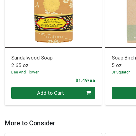
Sandalwood Soap
Soap Birc
2.65 oz
5 oz
Bee And Flower
Dr Squatch
Product Price
$1.49/ea
Quantity 0
Quantity 0
Add to Cart
More to Consider