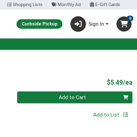
Shopping Lists
Monthly Ad
E-Gift Cards
0
Sign In
Curbside Pickup
P
$5.49/ea
Quantity 0
Add to Cart
Add to List