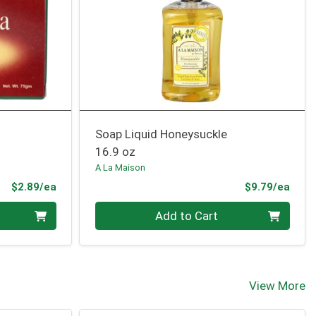
Soap Liquid Honeysuckle
16.9 oz
A La Maison
Product Price
Prod
$2.89/ea
$9.79/ea
Quantity 0
Add to Cart
View More