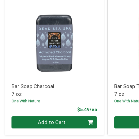
Bar Soap Charcoal
Bar Soap 
7 oz
7 oz
One With Nature
One With Nat
Product Price
$5.49/ea
Quantity 0
Quantity 0
Add to Cart