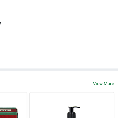
t
View More