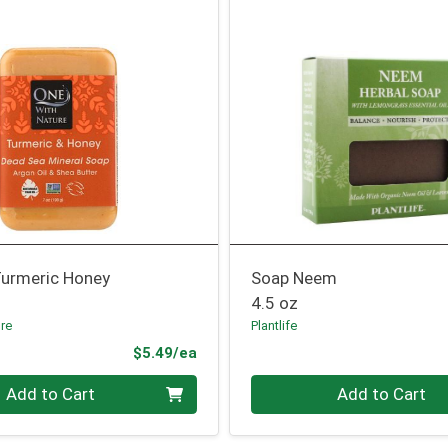
Turmeric Honey
Soap Neem
4.5 oz
ure
Plantlife
Product Price
$5.49/ea
Quantity 0
Add to Cart
Add to Cart