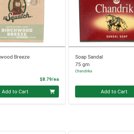
hwood Breeze
Soap Sandal
75 gm
Chandrika
Product Price
$8.79/ea
Quantity 0
Add to Cart
Add to Cart