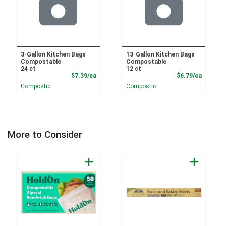
3-Gallon Kitchen Bags
13-Gallon Kitchen Bags
Compostable
Compostable
24 ct
12 ct
Product Price
Product
$7.39/ea
$6.79/ea
Compostic
Compostic
More to Consider