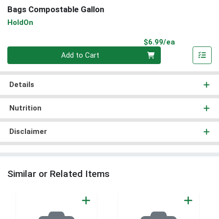
Bags Compostable Gallon
HoldOn
Product Pri
$6.99/ea
Quantity 0
Add to Cart
Details
Nutrition
Disclaimer
Similar or Related Items