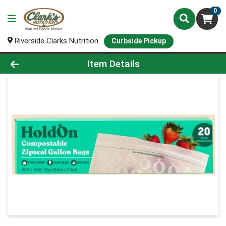
0
Riverside Clarks Nutrition
Curbside Pickup
Product Details Page
Item Details