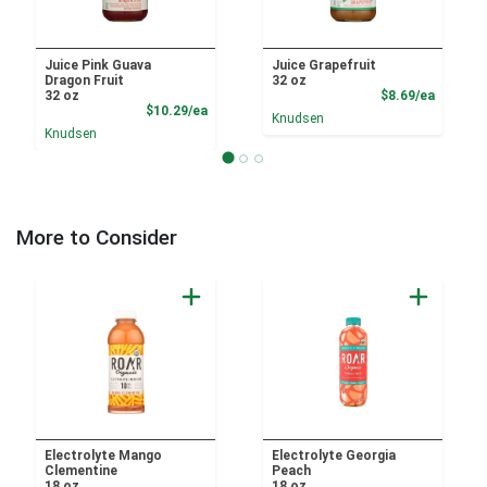
Juice Pink Guava
Juice Grapefruit
Dragon Fruit
32 oz
Product
32 oz
$8.69/ea
Product Price
$10.29/ea
Knudsen
Knudsen
More to Consider
Electrolyte Mango
Electrolyte Georgia
Clementine
Peach
18 oz
18 oz