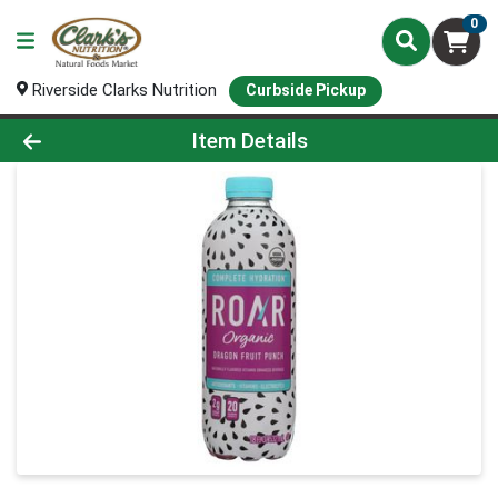
0
Riverside Clarks Nutrition
Curbside Pickup
Product Details Page
Item Details