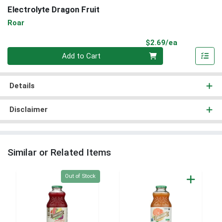
Electrolyte Dragon Fruit
Roar
Product Pri
$2.69/ea
Quantity 0
Add to Cart
Details
Disclaimer
Similar or Related Items
Quantity 0
Out of Stock